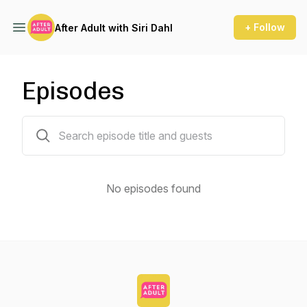
+ Follow
After Adult with Siri Dahl
Episodes
0 episodes
No episodes found