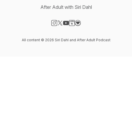
After Adult with Siri Dahl
Visit our Instagram page
Visit our X-com page
Visit our YouTube page
Visit our Website page
Visit our Donation page
All content © 2026 Siri Dahl and After Adult Podcast